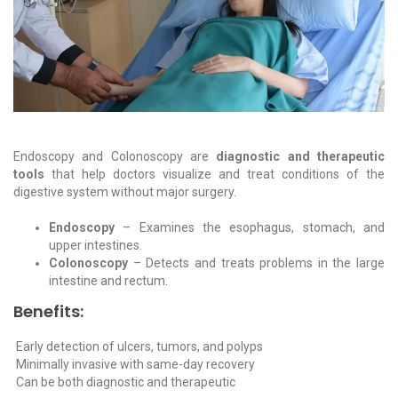
Endoscopy and Colonoscopy are
diagnostic and therapeutic
tools
that help doctors visualize and treat conditions of the
digestive system without major surgery.
Endoscopy
– Examines the esophagus, stomach, and
upper intestines.
Colonoscopy
– Detects and treats problems in the large
intestine and rectum.
Benefits:
Early detection of ulcers, tumors, and polyps
Minimally invasive with same-day recovery
Can be both diagnostic and therapeutic