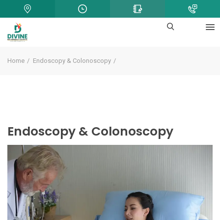
Home
Endoscopy & Colonoscopy
Endoscopy & Colonoscopy