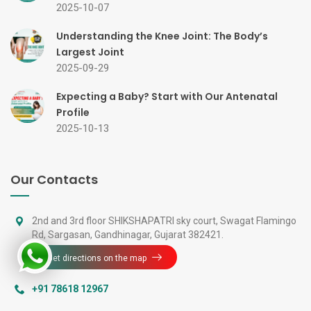
2025-10-07
Understanding the Knee Joint: The Body’s
Largest Joint
2025-09-29
Expecting a Baby? Start with Our Antenatal
Profile
2025-10-13
Our Contacts
2nd and 3rd floor SHIKSHAPATRI sky court, Swagat Flamingo
Rd, Sargasan, Gandhinagar, Gujarat 382421.
Get directions on the map
+91 78618 12967