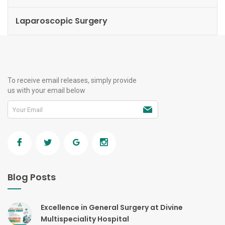
Laparoscopic Surgery
To receive email releases, simply provide
us with your email below
Blog Posts
Excellence in General Surgery at Divine
Multispeciality Hospital