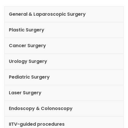
General & Laparoscopic Surgery
Plastic Surgery
Cancer Surgery
Urology Surgery
Pediatric Surgery
Laser Surgery
Endoscopy & Colonoscopy
IITV-guided procedures