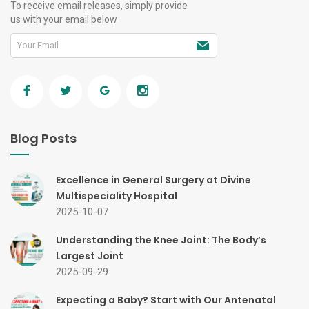
To receive email releases, simply provide
us with your email below
Blog Posts
Excellence in General Surgery at Divine
Multispeciality Hospital
2025-10-07
Understanding the Knee Joint: The Body’s
Largest Joint
2025-09-29
Expecting a Baby? Start with Our Antenatal