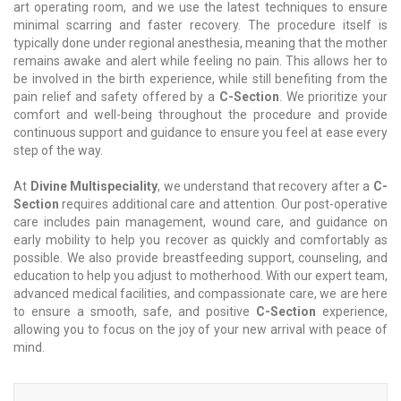
art operating room, and we use the latest techniques to ensure
minimal scarring and faster recovery. The procedure itself is
typically done under regional anesthesia, meaning that the mother
remains awake and alert while feeling no pain. This allows her to
be involved in the birth experience, while still benefiting from the
pain relief and safety offered by a
C-Section
. We prioritize your
comfort and well-being throughout the procedure and provide
continuous support and guidance to ensure you feel at ease every
step of the way.
At
Divine Multispeciality
, we understand that recovery after a
C-
Section
requires additional care and attention. Our post-operative
care includes pain management, wound care, and guidance on
early mobility to help you recover as quickly and comfortably as
possible. We also provide breastfeeding support, counseling, and
education to help you adjust to motherhood. With our expert team,
advanced medical facilities, and compassionate care, we are here
to ensure a smooth, safe, and positive
C-Section
experience,
allowing you to focus on the joy of your new arrival with peace of
mind.