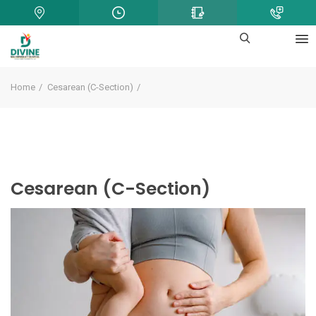
Home
Cesarean (C-Section)
Cesarean (C-Section)