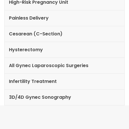
High-Risk Pregnancy Unit
Painless Delivery
Cesarean (C-Section)
Hysterectomy
All Gynec Laparoscopic Surgeries
Infertility Treatment
3D/4D Gynec Sonography