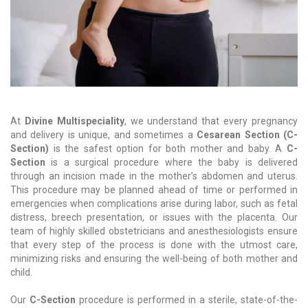
At
Divine Multispeciality
, we understand that every pregnancy
and delivery is unique, and sometimes a
Cesarean Section (C-
Section)
is the safest option for both mother and baby. A
C-
Section
is a surgical procedure where the baby is delivered
through an incision made in the mother’s abdomen and uterus.
This procedure may be planned ahead of time or performed in
emergencies when complications arise during labor, such as fetal
distress, breech presentation, or issues with the placenta. Our
team of highly skilled obstetricians and anesthesiologists ensure
that every step of the process is done with the utmost care,
minimizing risks and ensuring the well-being of both mother and
child.
Our
C-Section
procedure is performed in a sterile, state-of-the-